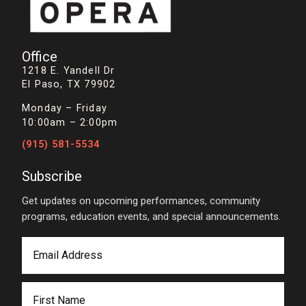
Office
1218 E. Yandell Dr
El Paso, TX 79902
Monday – Friday
10:00am – 2:00pm
(915) 581-5534
Subscribe