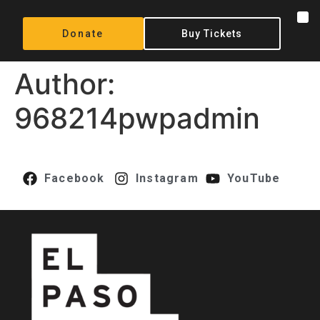
content
Donate
Buy Tickets
Author:
968214pwpadmin
Facebook
Instagram
YouTube