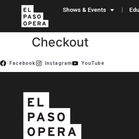
content
Shows & Events
Edu
Checkout
Facebook
Instagram
YouTube