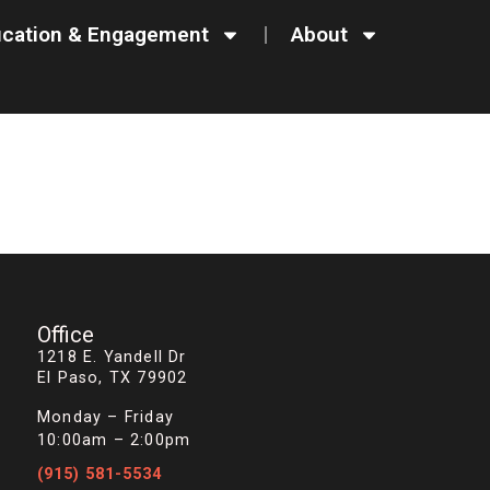
cation & Engagement
About
Office
1218 E. Yandell Dr
El Paso, TX 79902
Monday – Friday
10:00am – 2:00pm
(915) 581-5534