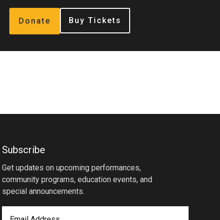
Buy Tickets
Donate
Subscribe