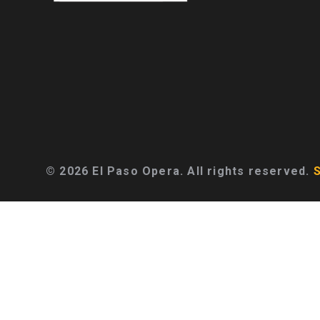
© 2026 El Paso Opera. All rights reserved.
S