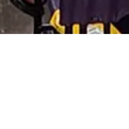
Join El Paso Opera for an
exclusive
four-part series
that is your essential
backstage pass to deepen your
understanding and appreciation of our
next mainstage show. No RSVP is
needed—just drop in! Come to one
session, all four, or anything in