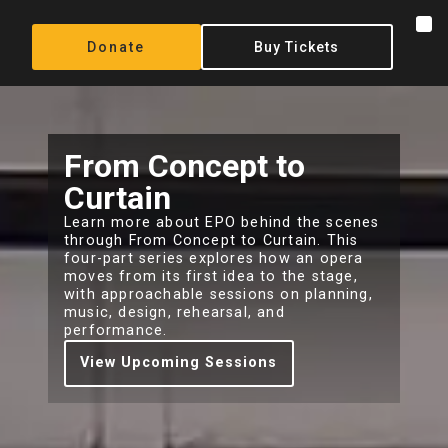
content
Donate
Buy Tickets
From Concept to
Curtain
Learn more about EPO behind the scenes
through From Concept to Curtain. This
four-part series explores how an opera
moves from its first idea to the stage,
with approachable sessions on planning,
music, design, rehearsal, and
performance.
View Upcoming Sessions