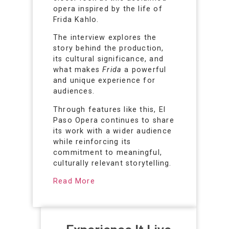
opera inspired by the life of
Frida Kahlo.
The interview explores the
story behind the production,
its cultural significance, and
what makes
Frida
a powerful
and unique experience for
audiences.
Through features like this, El
Paso Opera continues to share
its work with a wider audience
while reinforcing its
commitment to meaningful,
culturally relevant storytelling.
Read More