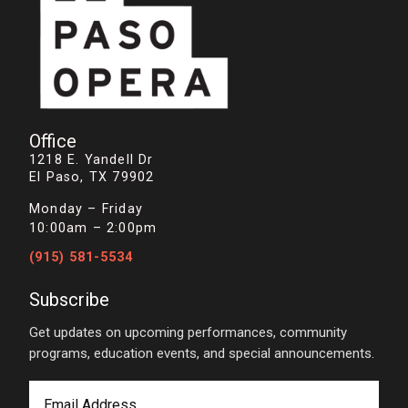
Office
1218 E. Yandell Dr
El Paso, TX 79902
Monday – Friday
10:00am – 2:00pm
(915) 581-5534
Subscribe