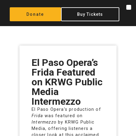
Donate
Buy Tickets
El Paso Opera’s
Frida Featured
on KRWG Public
Media
Intermezzo
El Paso Opera’s production of
Frida
was featured on
Intermezzo
by KRWG Public
Media, offering listeners a
closer look at this acclaimed