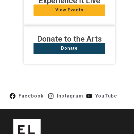
Experience It Live
View Events
Donate to the Arts
Donate
Facebook
Instagram
YouTube