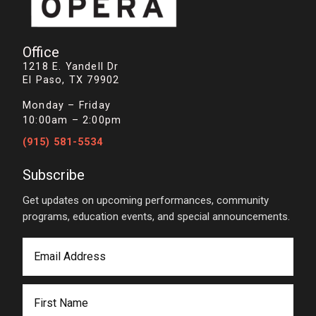
Office
1218 E. Yandell Dr
El Paso, TX 79902
Monday – Friday
10:00am – 2:00pm
(915) 581-5534
Subscribe