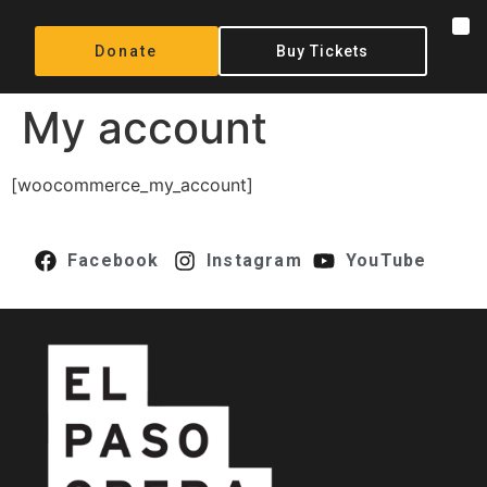
content
Donate
Buy Tickets
My account
[woocommerce_my_account]
Facebook
Instagram
YouTube