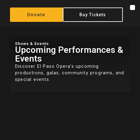
Donate
Buy Tickets
Shows & Events
Upcoming Performances &
Events
Discover El Paso Opera’s upcoming
productions, galas, community programs, and
special events.